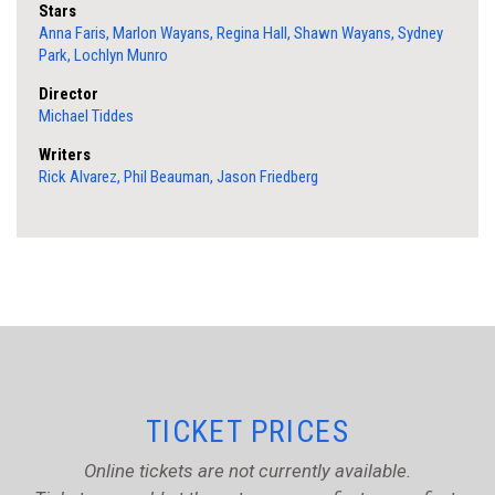
Stars
Anna Faris, Marlon Wayans, Regina Hall, Shawn Wayans, Sydney
Park, Lochlyn Munro
Director
Michael Tiddes
Writers
Rick Alvarez, Phil Beauman, Jason Friedberg
TICKET PRICES
Online tickets are not currently available.