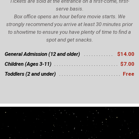
Tickets are sold at the entrance on a first-come, first-
serve basis.
Box office opens an hour before movie starts. We
strongly recommend you arrive at least 30 minutes prior
to showtime to ensure you have plenty of time to find a
spot and get snacks.
General Admission (12 and older)
$14.00
Children (Ages 3-11)
$7.00
Toddlers (2 and under)
Free