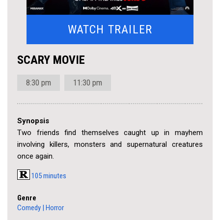
WATCH TRAILER
SCARY MOVIE
8:30 pm
11:30 pm
Synopsis
Two friends find themselves caught up in mayhem
involving killers, monsters and supernatural creatures
once again.
105 minutes
Genre
Comedy
|
Horror