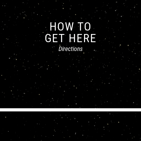
HOW TO
GET HERE
Directions