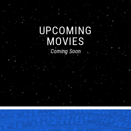
UPCOMING
MOVIES
Coming Soon