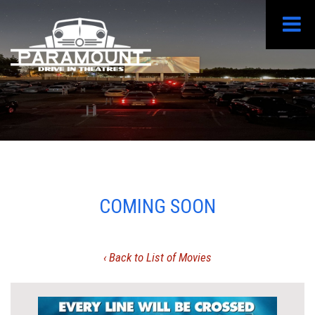
COMING SOON
‹ Back to List of Movies