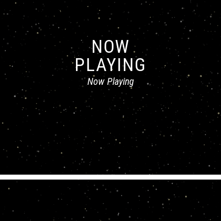
NOW
PLAYING
Now Playing