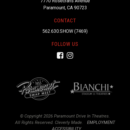
7770 Rosecrans Avenue
Paramount, CA 90723
CONTACT
562.630.SHOW (7469)
FOLLOW US
Facebook
Instagram
© Copyright 2026 Paramount Drive In Theatres.
All Rights Reserved.
Cleverly Made.
EMPLOYMENT
ACCESSIBILITY