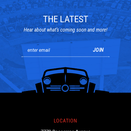
THE LATEST
Hear about what’s coming soon and more!
LOCATION