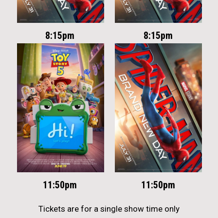
8:15pm
8:15pm
11:50pm
11:50pm
Tickets are for a single show time only