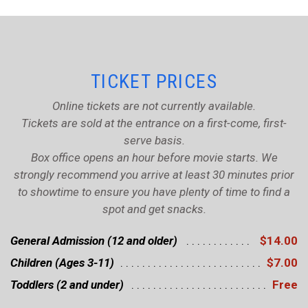
TICKET PRICES
Online tickets are not currently available.
Tickets are sold at the entrance on a first-come, first-
serve basis.
Box office opens an hour before movie starts. We
strongly recommend you arrive at least 30 minutes prior
to showtime to ensure you have plenty of time to find a
spot and get snacks.
General Admission (12 and older)
$14.00
Children (Ages 3-11)
$7.00
Toddlers (2 and under)
Free