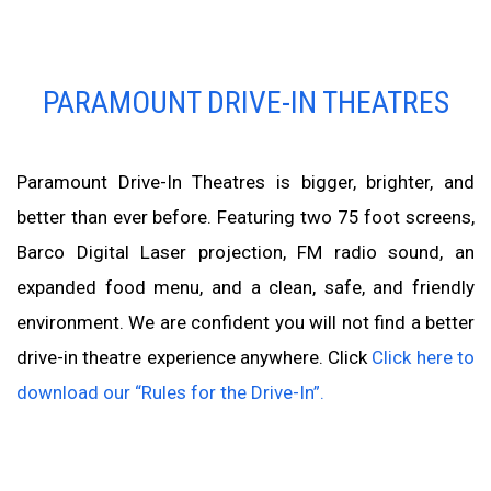
PARAMOUNT DRIVE-IN THEATRES
Paramount Drive-In Theatres is bigger, brighter, and
better than ever before. Featuring two 75 foot screens,
Barco Digital Laser projection, FM radio sound, an
expanded food menu, and a clean, safe, and friendly
environment. We are confident you will not find a better
drive-in theatre experience anywhere. Click
Click here to
download our “Rules for the Drive-In”.