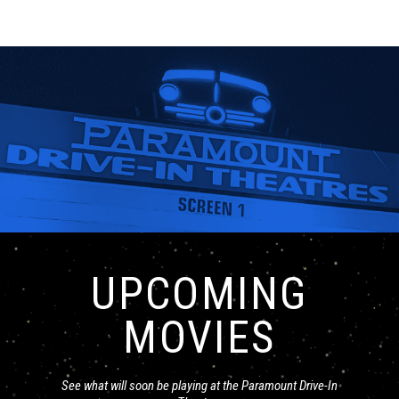
UPCOMING
MOVIES
See what will soon be playing at the Paramount Drive-In