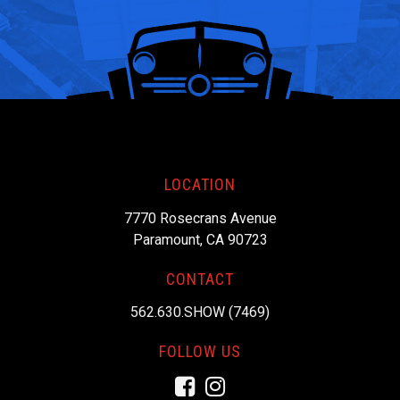
LOCATION
7770 Rosecrans Avenue
Paramount, CA 90723
CONTACT
562.630.SHOW (7469)
FOLLOW US
Facebook
Instagram