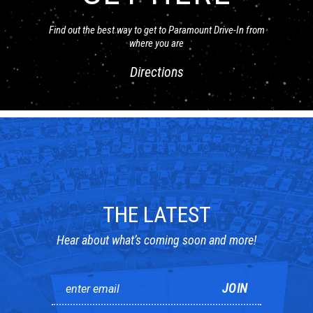
Find out the best way to get to Paramount Drive-In from
where you are
Directions
THE LATEST
Hear about what’s coming soon and more!