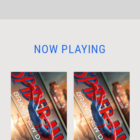
NOW PLAYING