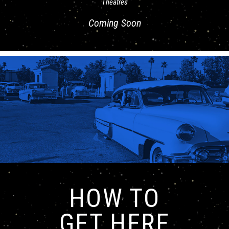
Theatres
Coming Soon
HOW TO
GET HERE