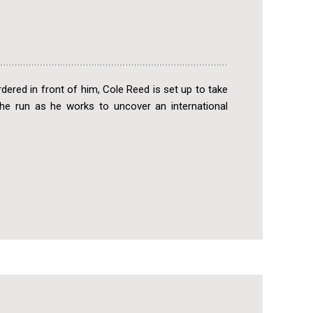
urdered in front of him, Cole Reed is set up to take
 the run as he works to uncover an international