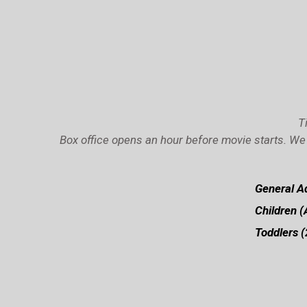
T
Box office opens an hour before movie starts. We 
General Ad
Children (
Toddlers (