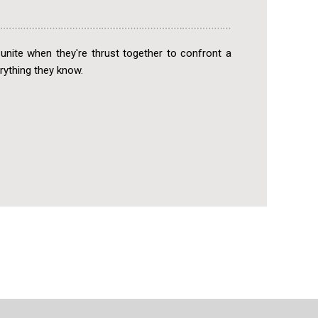
unite when they're thrust together to confront a
rything they know.