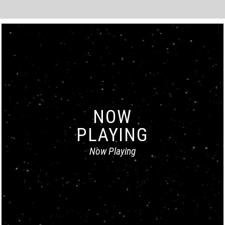
NOW
PLAYING
Now Playing