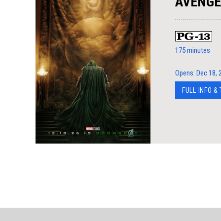
AVENGE
175 minutes
Opens: Dec 18, 
FULL INFO &