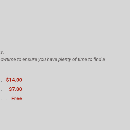
s.
owtime to ensure you have plenty of time to find a
$14.00
$7.00
Free