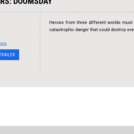
RS: DOOMSDAY
Heroes from three different worlds must 
catastrophic danger that could destroy eve
2026
 TRAILER