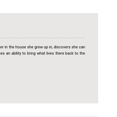
r in the house she grew up in, discovers she can
s an ability to bring what lives there back to the