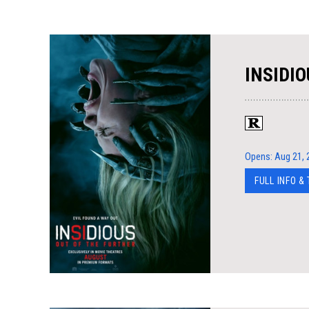
INSIDIO
Opens: Aug 21, 
FULL INFO &