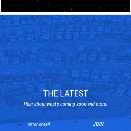
THE LATEST
Hear about what’s coming soon and more!