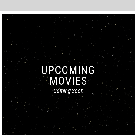
UPCOMING
MOVIES
Coming Soon