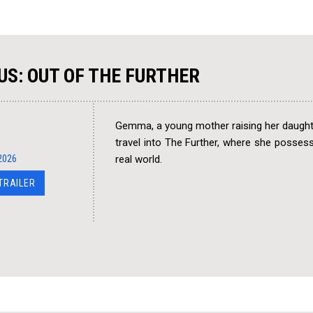
US: OUT OF THE FURTHER
Gemma, a young mother raising her daughte
travel into The Further, where she possesse
2026
real world.
 TRAILER