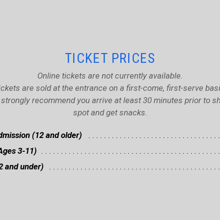
TICKET PRICES
Online tickets are not currently available.
ickets are sold at the entrance on a first-come, first-serve basi
strongly recommend you arrive at least 30 minutes prior to sh
spot and get snacks.
mission (12 and older)
Ages 3-11)
2 and under)