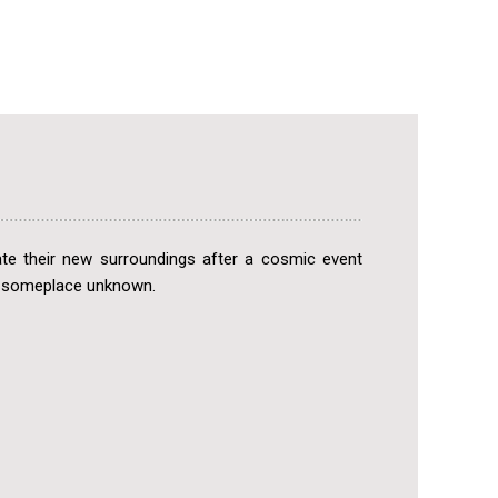
ate their new surroundings after a cosmic event
o someplace unknown.