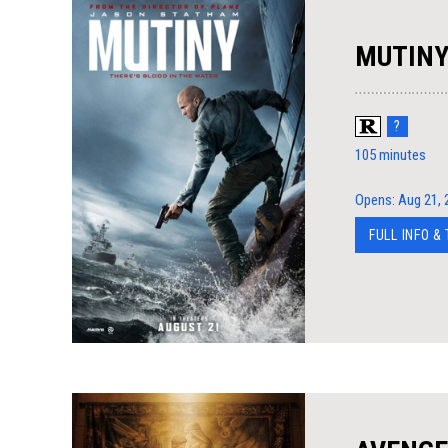
MUTIN
?
105 minutes
Opens: Aug 21, 
FULL INFO &