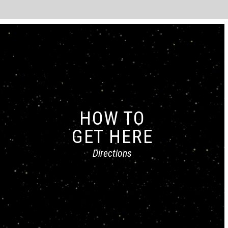
HOW TO
GET HERE
Directions