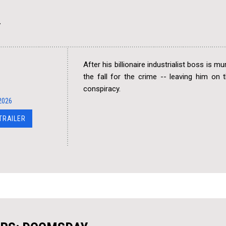
Y
After his billionaire industrialist boss is m
the fall for the crime -- leaving him on
conspiracy.
2026
 TRAILER