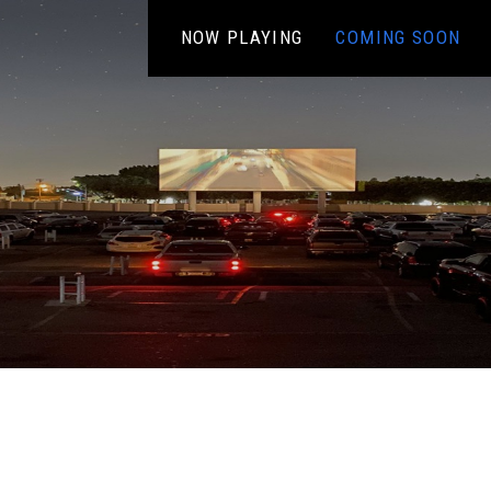
NOW PLAYING
COMING SOON