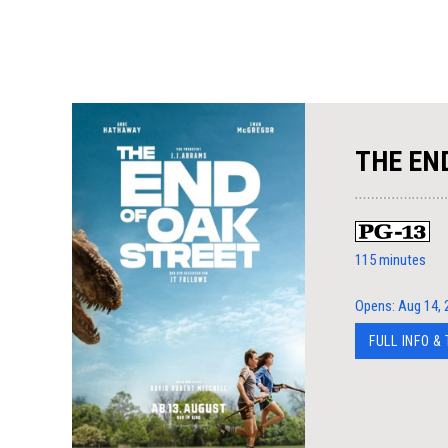
THE EN
115 minutes
Opens: Aug 14, 
FULL INFO &