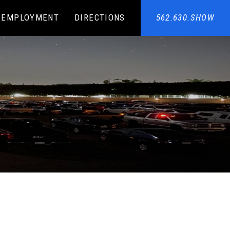
EMPLOYMENT
DIRECTIONS
562.630.SHOW