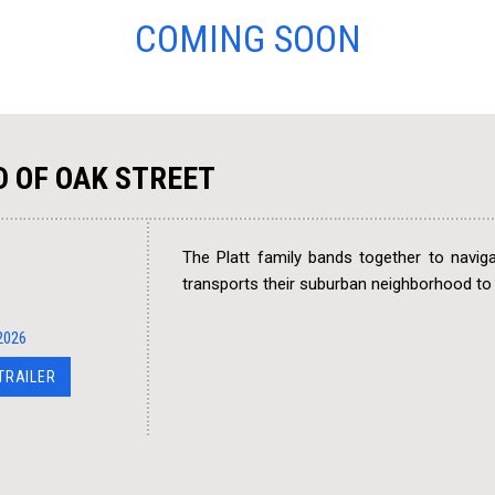
COMING SOON
D OF OAK STREET
The Platt family bands together to navig
transports their suburban neighborhood t
2026
 TRAILER