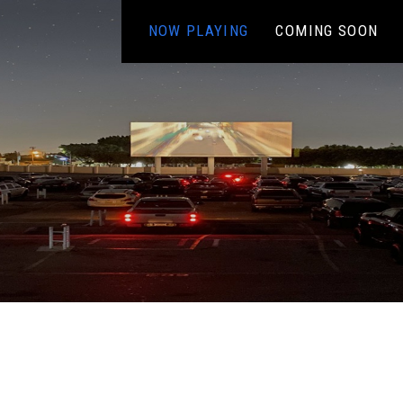
NOW PLAYING
COMING SOON