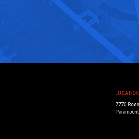
LOCATIO
7770 Rose
Paramount