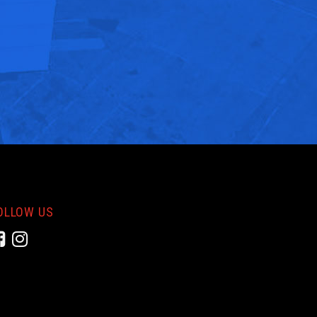
OLLOW US
Facebook
Instagram