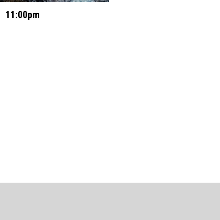
11:00pm