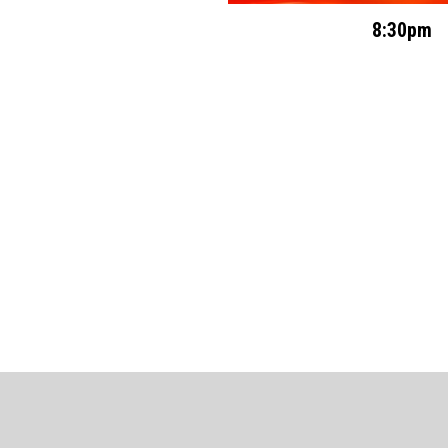
8:30pm