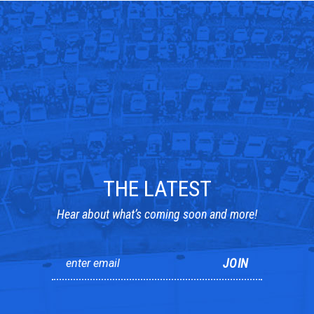
THE LATEST
Hear about what’s coming soon and more!