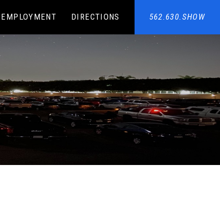
EMPLOYMENT
DIRECTIONS
562.630.SHOW