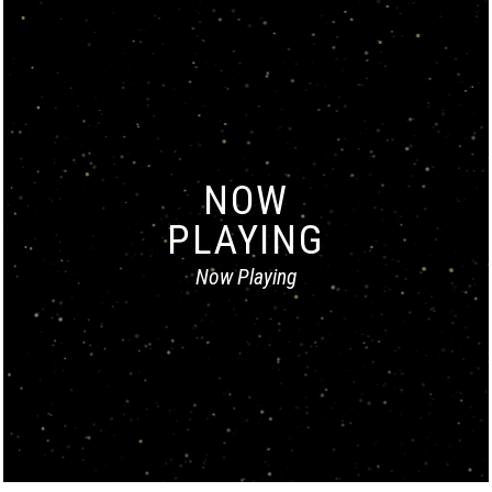
NOW
PLAYING
Now Playing