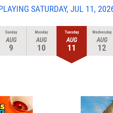
PLAYING SATURDAY, JUL 11, 202
Sunday
Monday
Tuesday
Wednesday
AUG
AUG
AUG
AUG
9
10
11
12