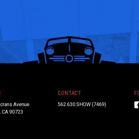
N
CONTACT
F
crans Avenue
562.630.SHOW (7469)
, CA 90723