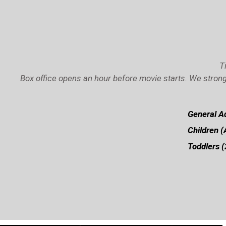
T
Box office opens an hour before movie starts. We strong
General Ad
Children (
Toddlers (