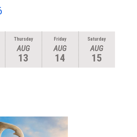
6
Thursday
Friday
Saturday
AUG
AUG
AUG
13
14
15