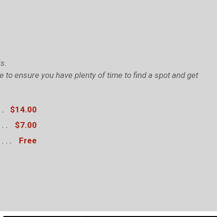
s.
to ensure you have plenty of time to find a spot and get
$14.00
$7.00
Free