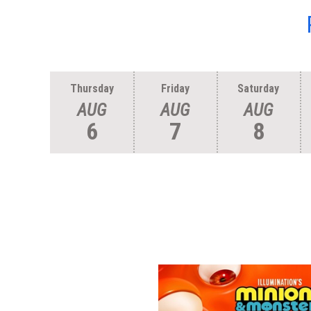
Thursday
Friday
Saturday
AUG
AUG
AUG
6
7
8