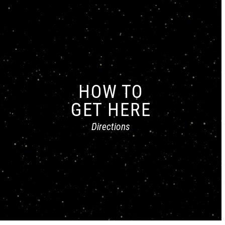
HOW TO
GET HERE
Directions