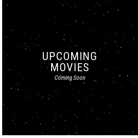
UPCOMING
MOVIES
Coming Soon