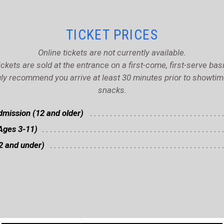
TICKET PRICES
Online tickets are not currently available.
ickets are sold at the entrance on a first-come, first-serve basi
ly recommend you arrive at least 30 minutes prior to showtime 
snacks.
mission (12 and older)
Ages 3-11)
2 and under)