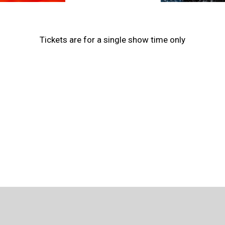
Tickets are for a single show time only