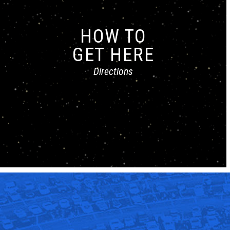
HOW TO
GET HERE
Directions