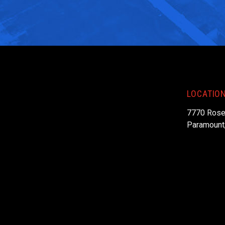
LOCATIO
7770 Rose
Paramount