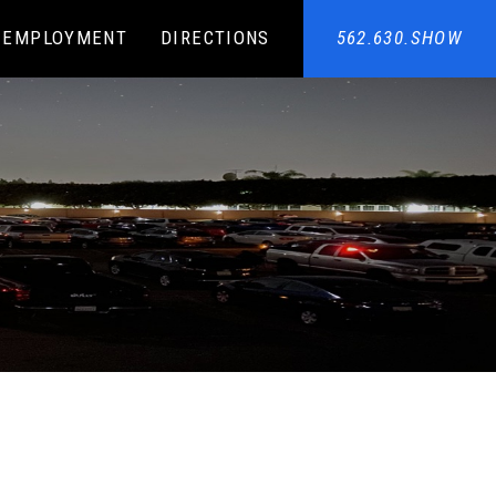
EMPLOYMENT
DIRECTIONS
562.630.SHOW