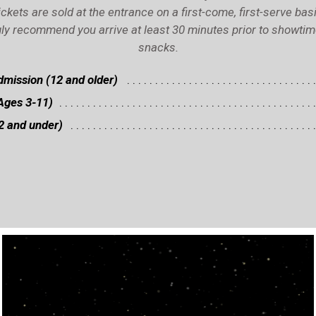
ickets are sold at the entrance on a first-come, first-serve basi
ly recommend you arrive at least 30 minutes prior to showtime 
snacks.
mission (12 and older)
Ages 3-11)
2 and under)