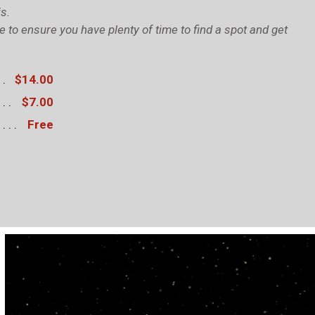
s.
to ensure you have plenty of time to find a spot and get
$14.00
$7.00
Free