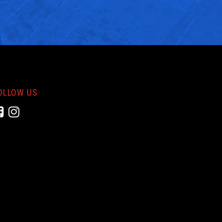
OLLOW US
Facebook
Instagram