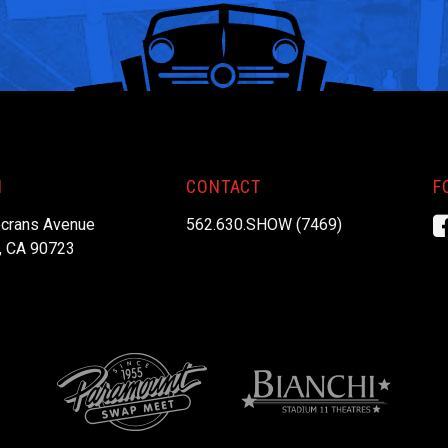
N
CONTACT
F
crans Avenue
562.630.SHOW (7469)
, CA 90723