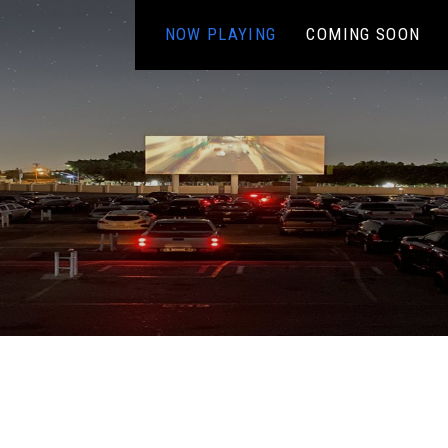
NOW PLAYING
COMING SOON