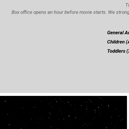
T
Box office opens an hour before movie starts. We strong
General Ad
Children (
Toddlers (