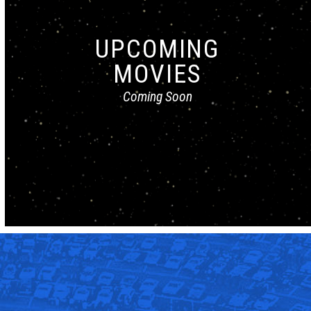
UPCOMING
MOVIES
Coming Soon