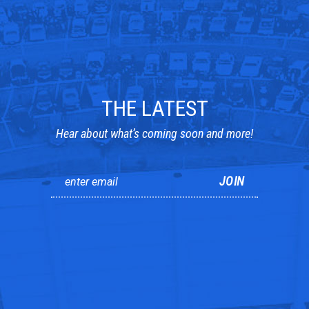
THE LATEST
Hear about what’s coming soon and more!