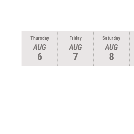
Thursday
Friday
Saturday
AUG
AUG
AUG
6
7
8