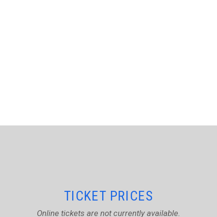
TICKET PRICES
Online tickets are not currently available.