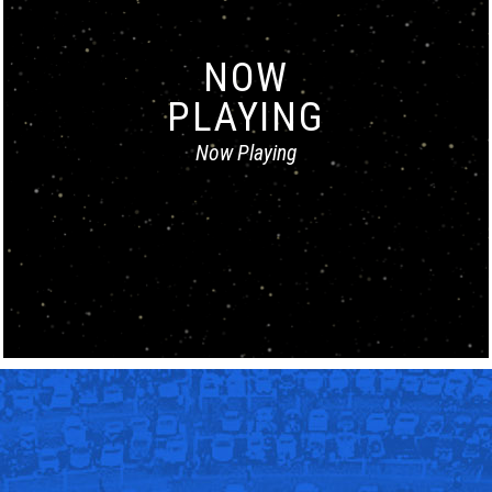
NOW
PLAYING
Now Playing