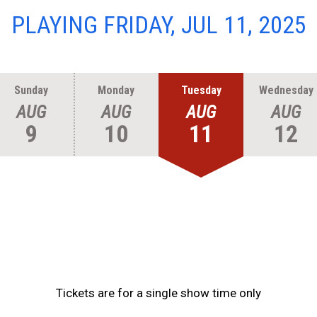
PLAYING FRIDAY, JUL 11, 2025
Sunday
Monday
Tuesday
Wednesday
AUG
AUG
AUG
AUG
9
10
11
12
Tickets are for a single show time only