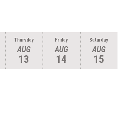
Thursday
Friday
Saturday
AUG
AUG
AUG
13
14
15