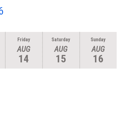
6
Friday
Saturday
Sunday
AUG
AUG
AUG
14
15
16