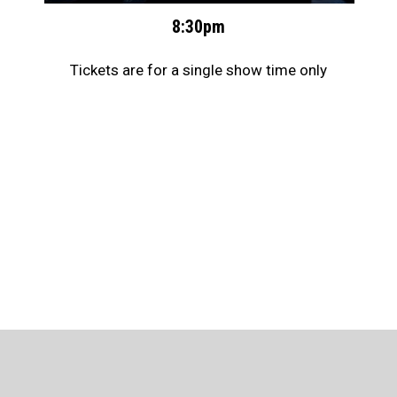
8:30pm
Tickets are for a single show time only