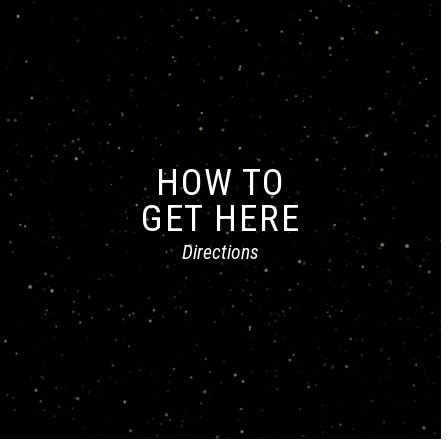
HOW TO
GET HERE
Directions