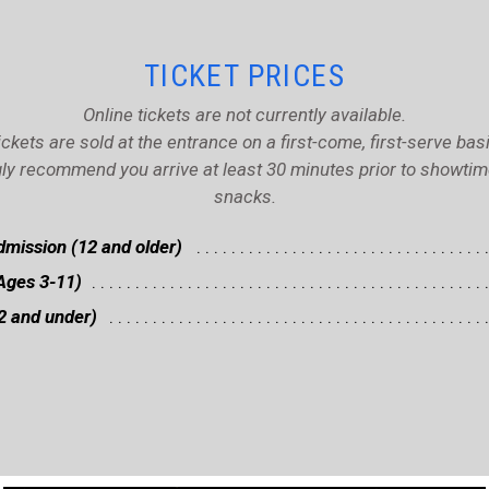
TICKET PRICES
Online tickets are not currently available.
ickets are sold at the entrance on a first-come, first-serve basi
ly recommend you arrive at least 30 minutes prior to showtime 
snacks.
mission (12 and older)
Ages 3-11)
2 and under)