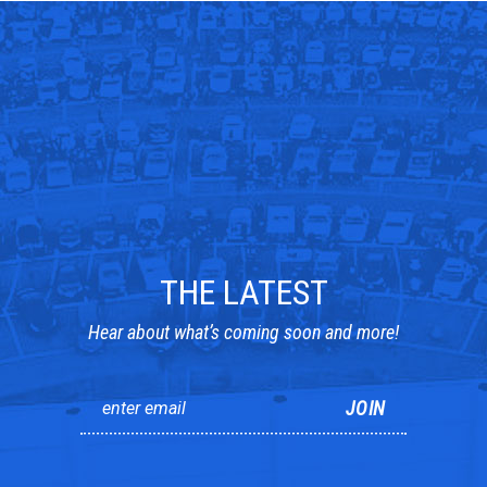
THE LATEST
Hear about what’s coming soon and more!