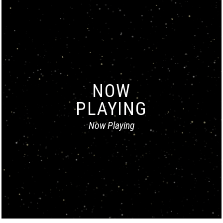
NOW
PLAYING
Now Playing