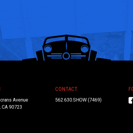
N
CONTACT
F
crans Avenue
562.630.SHOW (7469)
, CA 90723