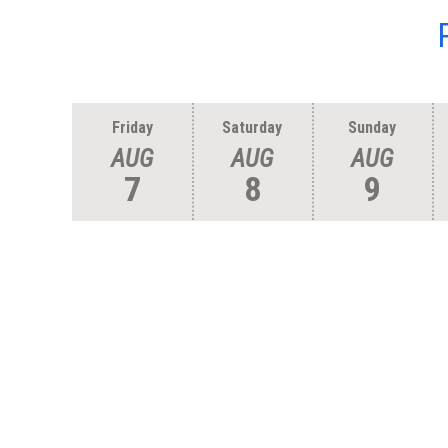
Friday
Saturday
Sunday
AUG
AUG
AUG
7
8
9