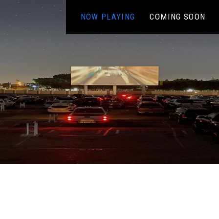
NOW PLAYING
COMING SOON