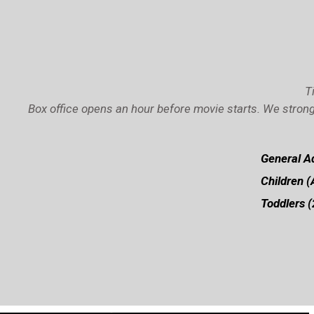
T
Box office opens an hour before movie starts. We strong
General Ad
Children (
Toddlers (