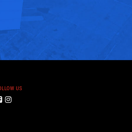
OLLOW US
Facebook
Instagram