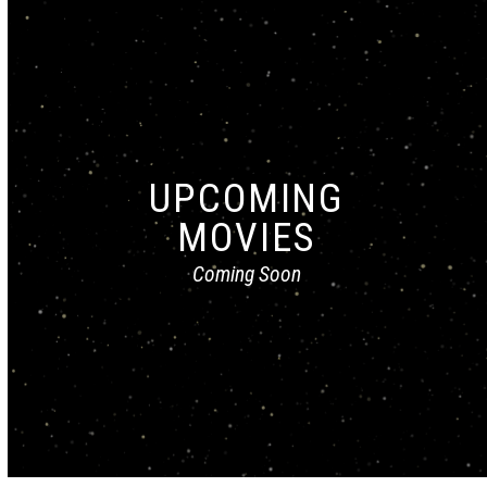
UPCOMING
MOVIES
Coming Soon