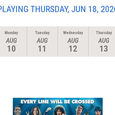
PLAYING THURSDAY, JUN 18, 202
Monday
Tuesday
Wednesday
Thursday
AUG
AUG
AUG
AUG
10
11
12
13