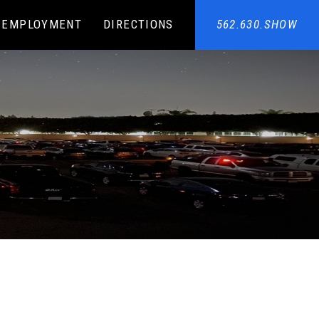
EMPLOYMENT
DIRECTIONS
562.630.SHOW