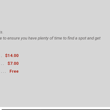
s.
to ensure you have plenty of time to find a spot and get
$14.00
$7.00
Free