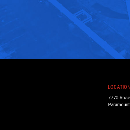
LOCATIO
7770 Rose
Paramount