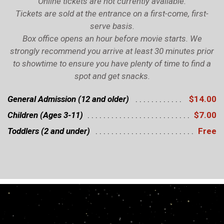
Online tickets are not currently available.
Tickets are sold at the entrance on a first-come, first-
serve basis.
Box office opens an hour before movie starts. We
strongly recommend you arrive at least 30 minutes prior
to showtime to ensure you have plenty of time to find a
spot and get snacks.
General Admission (12 and older)
$14.00
Children (Ages 3-11)
$7.00
Toddlers (2 and under)
Free