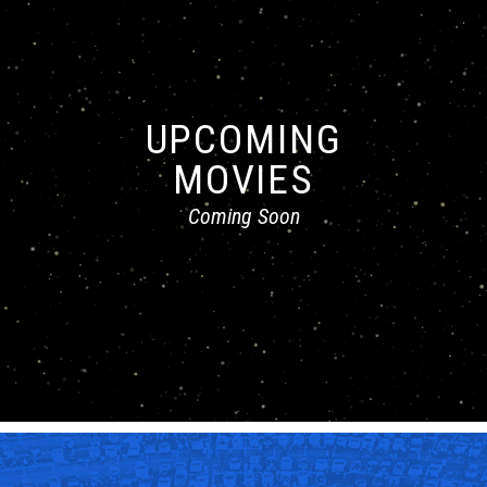
UPCOMING
MOVIES
Coming Soon