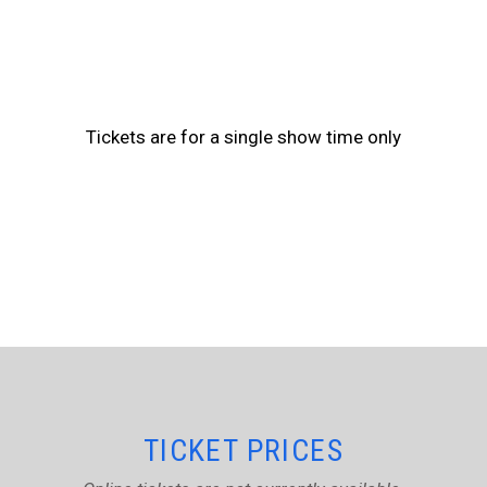
Tickets are for a single show time only
TICKET PRICES