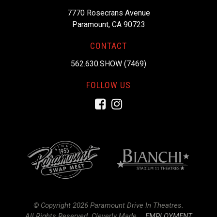
7770 Rosecrans Avenue
Paramount, CA 90723
CONTACT
562.630.SHOW (7469)
FOLLOW US
Facebook
Instagram
© Copyright 2026 Paramount Drive In Theatres.
All Rights Reserved.
Cleverly Made.
EMPLOYMENT