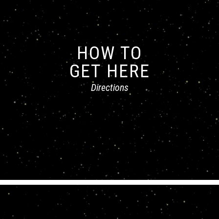
HOW TO
GET HERE
Directions