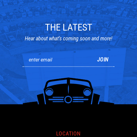
THE LATEST
Hear about what’s coming soon and more!
LOCATION