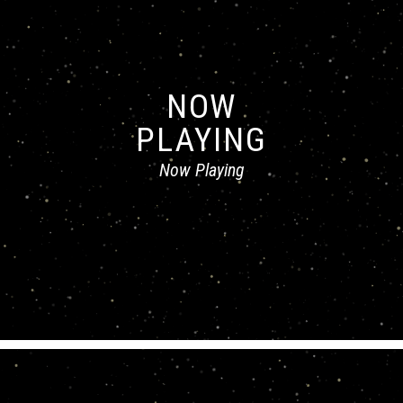
NOW
PLAYING
Now Playing