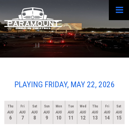
PLAYING FRIDAY, MAY 22, 2026
Thu
Fri
Sat
Sun
Mon
Tue
Wed
Thu
Fri
Sat
AUG
AUG
AUG
AUG
AUG
AUG
AUG
AUG
AUG
AUG
6
7
8
9
10
11
12
13
14
15