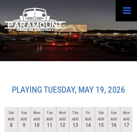
PLAYING TUESDAY, MAY 19, 2026
Sat
Sun
Mon
Tue
Wed
Thu
Fri
Sat
Sun
Mon
AUG
AUG
AUG
AUG
AUG
AUG
AUG
AUG
AUG
AUG
8
9
10
11
12
13
14
15
16
17