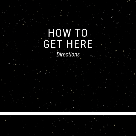
HOW TO
GET HERE
Directions