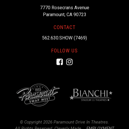
7770 Rosecrans Avenue
Paramount, CA 90723
CONTACT
562.630.SHOW (7469)
FOLLOW US
Facebook
Instagram
© Copyright 2026 Paramount Drive In Theatres.
All Rights Reserved.
Cleverly Made.
EMPLOYMENT