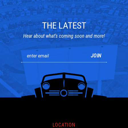
THE LATEST
Hear about what’s coming soon and more!
LOCATION