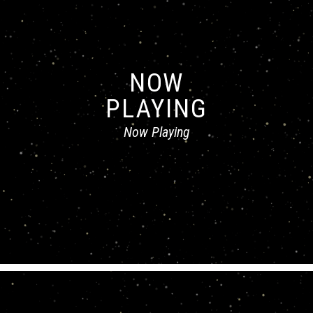
NOW
PLAYING
Now Playing