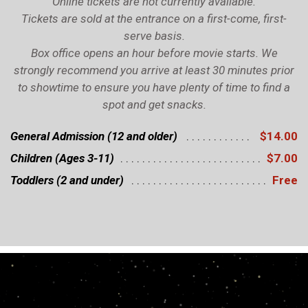
Online tickets are not currently available.
Tickets are sold at the entrance on a first-come, first-
serve basis.
Box office opens an hour before movie starts. We
strongly recommend you arrive at least 30 minutes prior
to showtime to ensure you have plenty of time to find a
spot and get snacks.
General Admission (12 and older)
$14.00
Children (Ages 3-11)
$7.00
Toddlers (2 and under)
Free