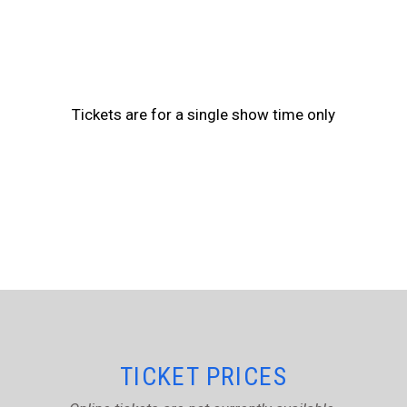
Tickets are for a single show time only
TICKET PRICES