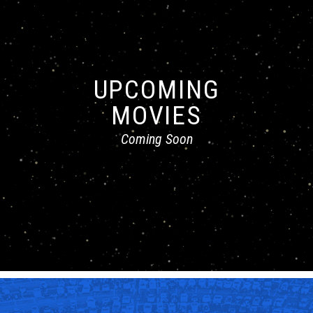
UPCOMING
MOVIES
Coming Soon